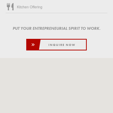
Kitchen Offering
PUT YOUR ENTREPRENEURIAL SPIRIT TO WORK.
INQUIRE NOW