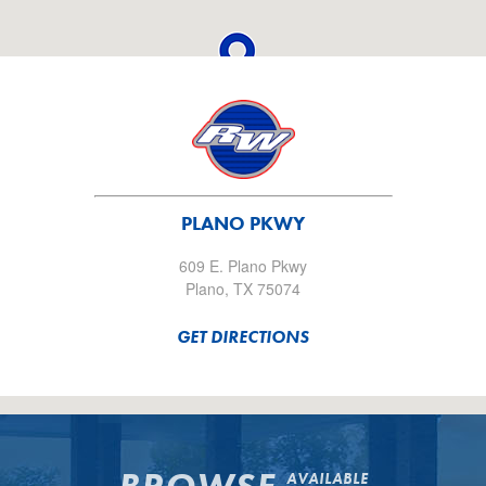
PLANO PKWY
609 E. Plano Pkwy
Plano, TX 75074
GET DIRECTIONS
AVAILABLE