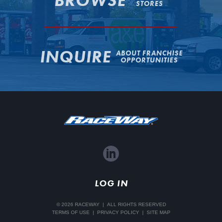
BROWSE
STORES
INQUIRE
ABOUT FRANCHISE
OPPORTUNITIES
LinkedIn
LOG IN
© 2026 RACEWAY
|
ALL RIGHTS RESERVED
TERMS OF USE
|
PRIVACY POLICY
|
SITE MAP