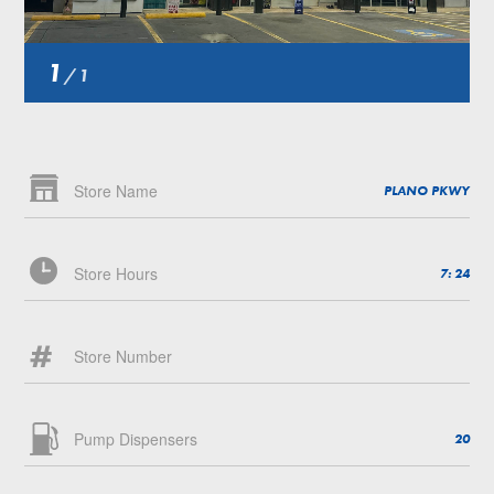
1
/
1
Store Name
PLANO PKWY
Store Hours
7: 24
Store Number
Pump Dispensers
20