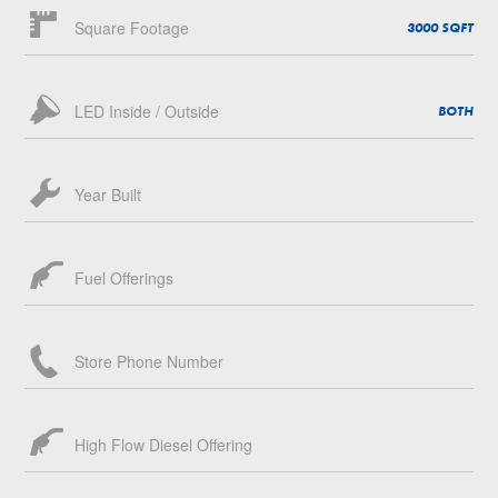
Square Footage
3000 SQFT
LED Inside / Outside
BOTH
Year Built
Fuel Offerings
Store Phone Number
High Flow Diesel Offering