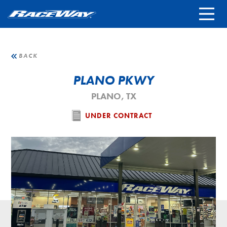
FRANCHISING
REWARDS TERMS
LOCATIONS
BACK
PLANO PKWY
STORE CAREERS
PLANO, TX
CONTACT
UNDER CONTRACT