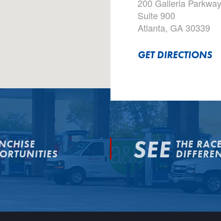
200 Galleria Parkwa
Suite 900
Atlanta, GA 30339
GET DIRECTIONS
SEE
NCHISE
THE RAC
ORTUNITIES
DIFFERE