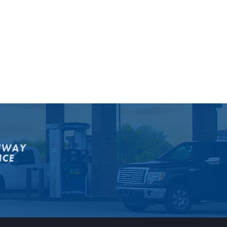
y
EWAY
NCE