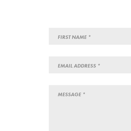
FIRST NAME *
EMAIL ADDRESS *
MESSAGE *