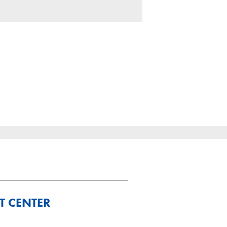
T CENTER