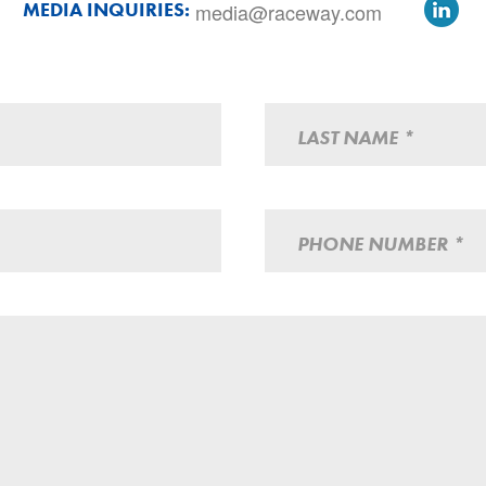
Lin
MEDIA INQUIRIES:
media@raceway.com
LAST NAME *
PHONE NUMBER *