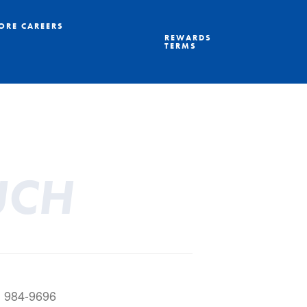
ORE CAREERS
REWARDS
TERMS
UCH
) 984-9696