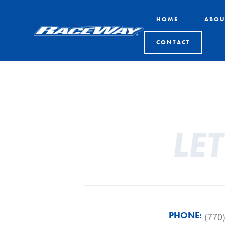
HOME
ABOU
CONTACT
LE
PHONE:
(770