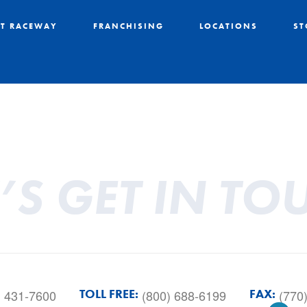
T RACEWAY
FRANCHISING
LOCATIONS
ST
T’S GET IN TO
TOLL FREE:
FAX:
) 431-7600
(800) 688-6199
(770