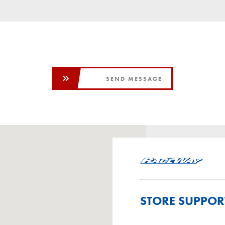
SEND MESSAGE
STORE SUPPOR