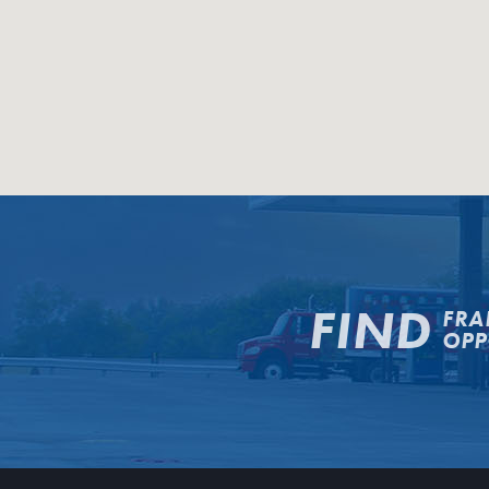
FIND
FRA
OPP