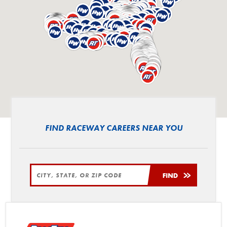
FIND RACEWAY CAREERS NEAR YOU