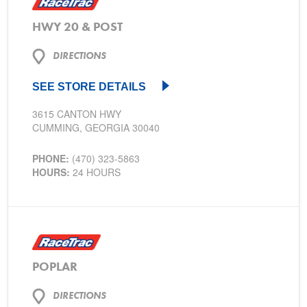
HWY 20 & POST
DIRECTIONS
SEE STORE DETAILS
3615 CANTON HWY
CUMMING, GEORGIA 30040
PHONE:
(470) 323-5863
HOURS:
24 HOURS
POPLAR
DIRECTIONS