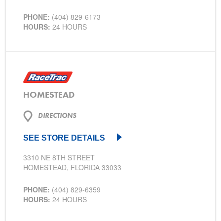
PHONE:
(404) 829-6173
HOURS:
24 HOURS
HOMESTEAD
DIRECTIONS
SEE STORE DETAILS
3310 NE 8TH STREET
HOMESTEAD, FLORIDA 33033
PHONE:
(404) 829-6359
HOURS:
24 HOURS