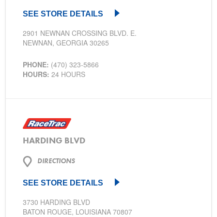
SEE STORE DETAILS
2901 NEWNAN CROSSING BLVD. E.
NEWNAN, GEORGIA 30265
PHONE:
(470) 323-5866
HOURS:
24 HOURS
HARDING BLVD
DIRECTIONS
SEE STORE DETAILS
3730 HARDING BLVD
BATON ROUGE, LOUISIANA 70807