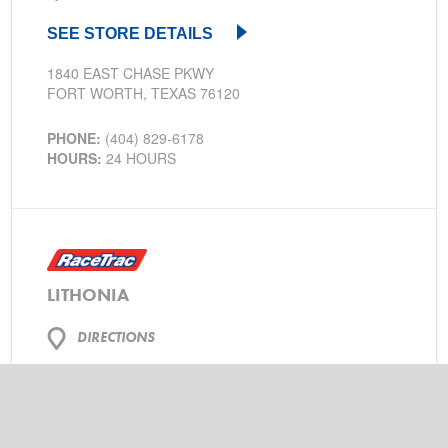
SEE STORE DETAILS
1840 EAST CHASE PKWY
FORT WORTH, TEXAS 76120
PHONE:
(404) 829-6178
HOURS:
24 HOURS
LITHONIA
DIRECTIONS
SEE STORE DETAILS
2294 ROCK CHAPEL RD
LITHONIA, GEORGIA 30058