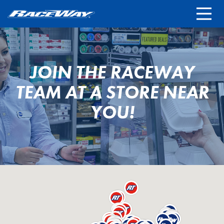
FRANCHISING
REWARDS TERMS
LOCATIONS
JOIN THE RACEWAY
STORE CAREERS
TEAM AT A STORE NEAR
YOU!
CONTACT