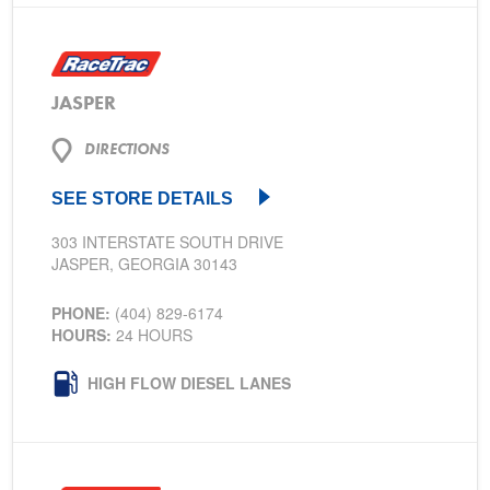
JASPER
DIRECTIONS
SEE STORE DETAILS
303 INTERSTATE SOUTH DRIVE
JASPER, GEORGIA 30143
PHONE:
(404) 829-6174
HOURS:
24 HOURS
HIGH FLOW DIESEL LANES