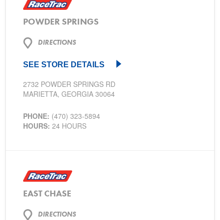
POWDER SPRINGS
DIRECTIONS
SEE STORE DETAILS
2732 POWDER SPRINGS RD
MARIETTA, GEORGIA 30064
PHONE:
(470) 323-5894
HOURS:
24 HOURS
EAST CHASE
DIRECTIONS